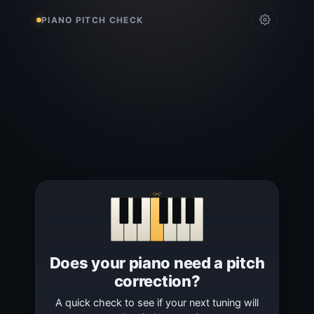
PIANO PITCH CHECK
Does your piano need a pitch
correction?
A quick check to see if your next tuning will