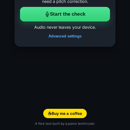
need a pitch correction.
Start the check
Audio never leaves your device.
Advanced settings
☕
Buy me a coffee
A free tool built by a piano technician.